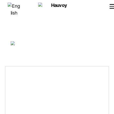
Hauvoy
Images tagged "instruments-
du-moyen-age"